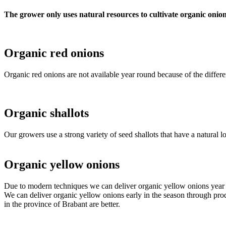
The grower only uses natural resources to cultivate organic onion
Organic red onions
Organic red onions are not available year round because of the diffe
Organic shallots
Our growers use a strong variety of seed shallots that have a natural 
Organic yellow onions
Due to modern techniques we can deliver organic yellow onions year 
We can deliver organic yellow onions early in the season through produ
in the province of Brabant are better.