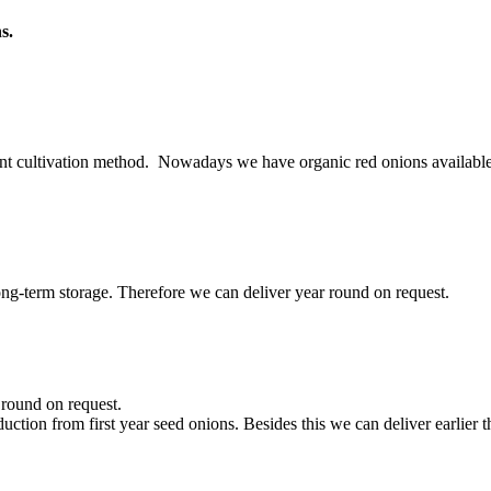
s.
rent cultivation method. Nowadays we have organic red onions available
long-term storage. Therefore we can deliver year round on request.
round on request.
ction from first year seed onions. Besides this we can deliver earlier 