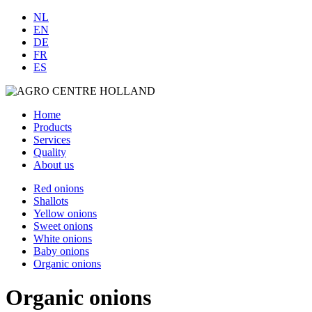
NL
EN
DE
FR
ES
Home
Products
Services
Quality
About us
Red onions
Shallots
Yellow onions
Sweet onions
White onions
Baby onions
Organic onions
Organic onions