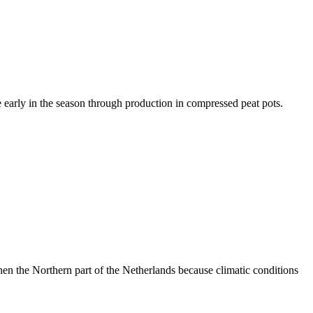
 early in the season through production in compressed peat pots.
then the Northern part of the Netherlands because climatic conditions